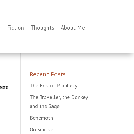
y
Fiction
Thoughts
About Me
Recent Posts
The End of Prophecy
here
The Traveller, the Donkey
and the Sage
Behemoth
On Suicide