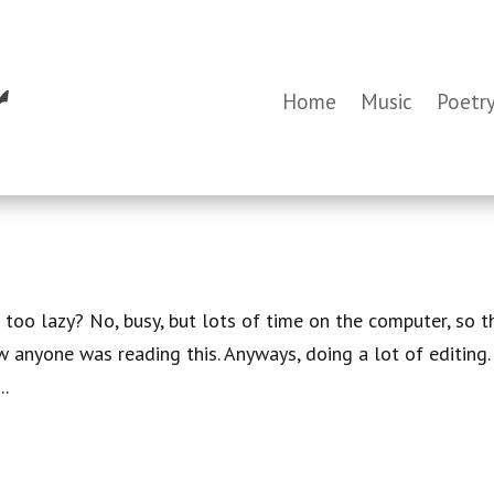
Home
Music
Poetr
 too lazy? No, busy, but lots of time on the computer, so t
w anyone was reading this. Anyways, doing a lot of editing.
..