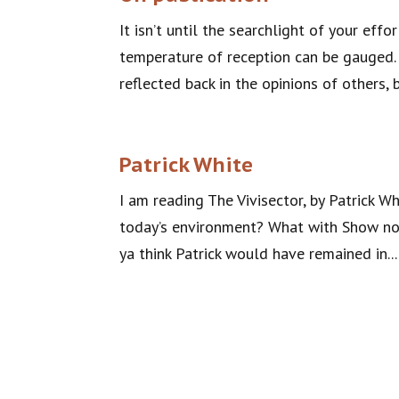
It isn’t until the searchlight of your eff
temperature of reception can be gauged. 
reflected back in the opinions of others, 
Patrick White
I am reading The Vivisector, by Patrick W
today’s environment? What with Show not T
ya think Patrick would have remained in...