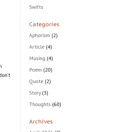
Swifts
Categories
Aphorism
(2)
Article
(4)
Musing
(4)
n
Poem
(20)
don’t
Quote
(2)
Story
(3)
Thoughts
(60)
Archives