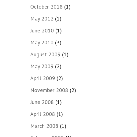
October 2018
(1)
May 2012
(1)
June 2010
(1)
May 2010
(3)
August 2009
(1)
May 2009
(2)
April 2009
(2)
November 2008
(2)
June 2008
(1)
April 2008
(1)
March 2008
(1)