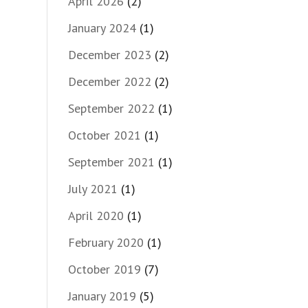
April 2026
(2)
January 2024
(1)
December 2023
(2)
December 2022
(2)
September 2022
(1)
October 2021
(1)
September 2021
(1)
July 2021
(1)
April 2020
(1)
February 2020
(1)
October 2019
(7)
January 2019
(5)