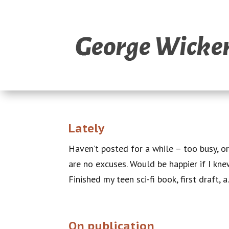
Lately
Haven’t posted for a while – too busy, or
are no excuses. Would be happier if I kne
Finished my teen sci-fi book, first draft, a.
On publication