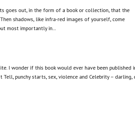
orts goes out, in the form of a book or collection, that the
Then shadows, like infra-red images of yourself, come
but most importantly in...
hite. I wonder if this book would ever have been published i
ell, punchy starts, sex, violence and Celebrity – darling, 