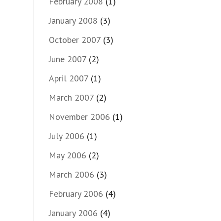
February 2008
(1)
January 2008
(3)
October 2007
(3)
June 2007
(2)
April 2007
(1)
March 2007
(2)
November 2006
(1)
July 2006
(1)
May 2006
(2)
March 2006
(3)
February 2006
(4)
January 2006
(4)