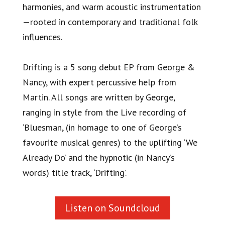
harmonies, and warm acoustic instrumentation
—rooted in contemporary and traditional folk
influences.
Drifting is a 5 song debut EP from George &
Nancy, with expert percussive help from
Martin. All songs are written by George,
ranging in style from the Live recording of
‘Bluesman, (in homage to one of George’s
favourite musical genres) to the uplifting ‘We
Already Do’ and the hypnotic (in Nancy’s
words) title track, ‘Drifting’.
Listen on Soundcloud