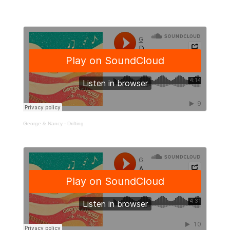
George & Nancy
·
Drifting