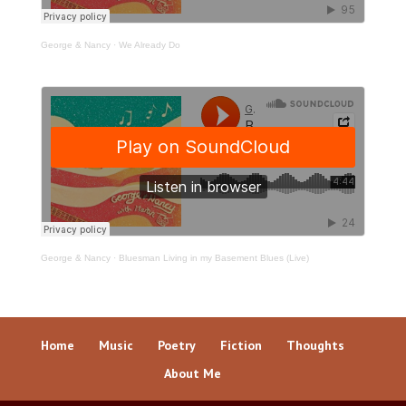
George & Nancy
·
We Already Do
George & Nancy
·
Bluesman Living in my Basement Blues (Live)
Home
Music
Poetry
Fiction
Thoughts
About Me