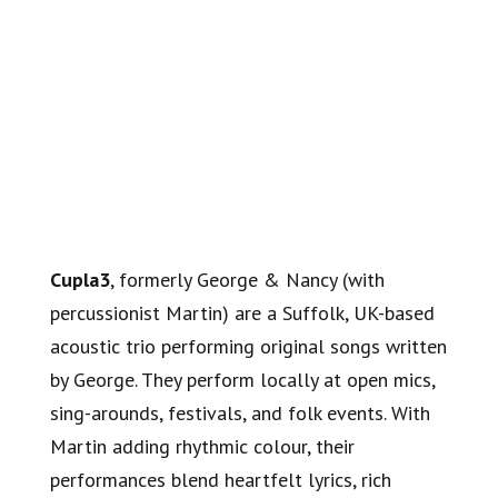
Cupla3
, formerly George & Nancy (with
percussionist Martin) are a Suffolk, UK-based
acoustic trio performing original songs written
by George. They perform locally at open mics,
sing-arounds, festivals, and folk events. With
Martin adding rhythmic colour, their
performances blend heartfelt lyrics, rich