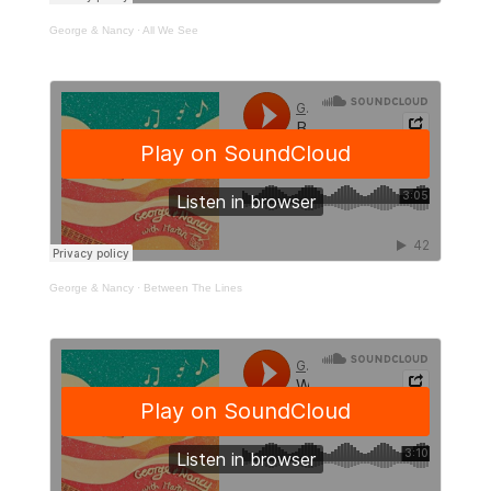
George & Nancy
·
All We See
George & Nancy
·
Between The Lines