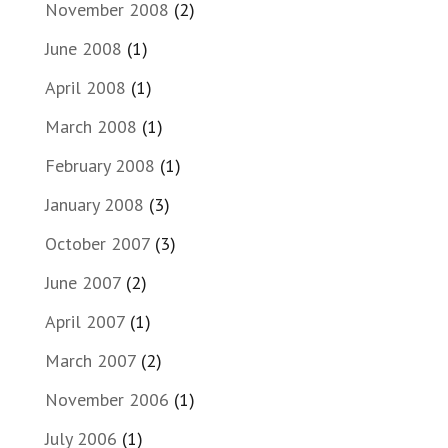
November 2008
(2)
June 2008
(1)
April 2008
(1)
March 2008
(1)
February 2008
(1)
January 2008
(3)
October 2007
(3)
June 2007
(2)
April 2007
(1)
March 2007
(2)
November 2006
(1)
July 2006
(1)