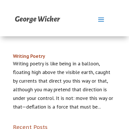
Writing Poetry
Writing poetry is like being in a balloon,
floating high above the visible earth, caught
by currents that direct you this way or that,
although you may pretend that direction is
under your control. It is not: move this way or
that—deflation is a force that must be...
Recent Posts