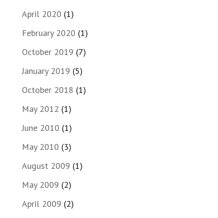
April 2020
(1)
February 2020
(1)
October 2019
(7)
January 2019
(5)
October 2018
(1)
May 2012
(1)
June 2010
(1)
May 2010
(3)
August 2009
(1)
May 2009
(2)
April 2009
(2)