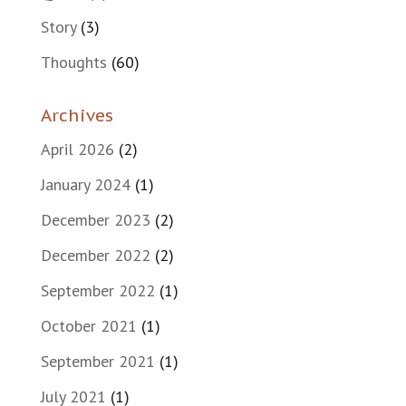
Story
(3)
Thoughts
(60)
Archives
April 2026
(2)
January 2024
(1)
December 2023
(2)
December 2022
(2)
September 2022
(1)
October 2021
(1)
September 2021
(1)
July 2021
(1)