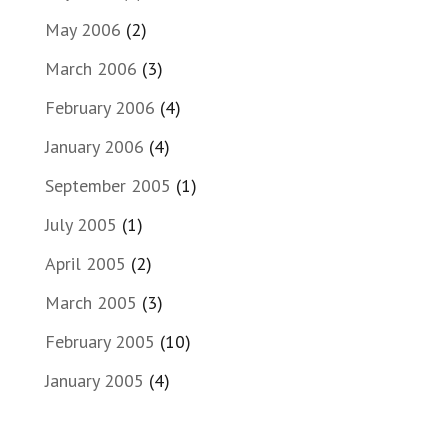
May 2006
(2)
March 2006
(3)
February 2006
(4)
January 2006
(4)
September 2005
(1)
July 2005
(1)
April 2005
(2)
March 2005
(3)
February 2005
(10)
January 2005
(4)