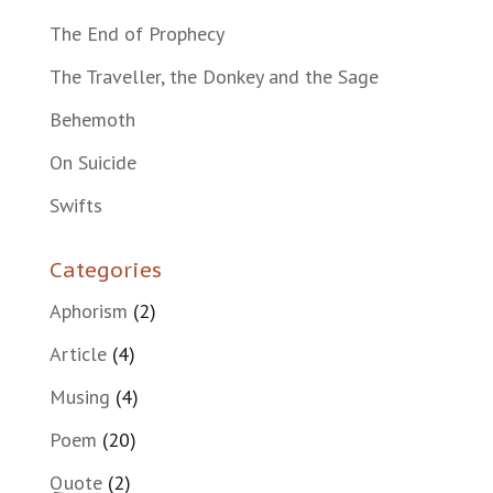
The End of Prophecy
The Traveller, the Donkey and the Sage
Behemoth
On Suicide
Swifts
Categories
Aphorism
(2)
Article
(4)
Musing
(4)
Poem
(20)
Quote
(2)