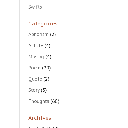
Swifts
Categories
Aphorism
(2)
Article
(4)
Musing
(4)
Poem
(20)
Quote
(2)
Story
(3)
Thoughts
(60)
Archives