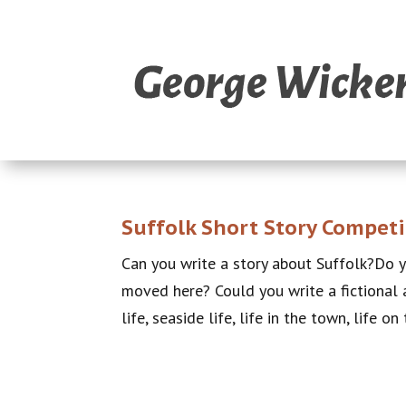
Suffolk Short Story Competi
Can you write a story about Suffolk?Do 
moved here? Could you write a fictional a
life, seaside life, life in the town, life on 