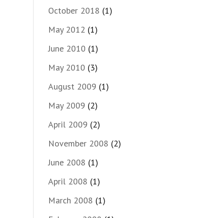
October 2018
(1)
May 2012
(1)
June 2010
(1)
May 2010
(3)
August 2009
(1)
May 2009
(2)
April 2009
(2)
November 2008
(2)
June 2008
(1)
April 2008
(1)
March 2008
(1)