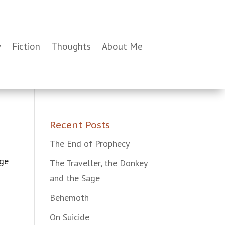
y
Fiction
Thoughts
About Me
Recent Posts
The End of Prophecy
age
The Traveller, the Donkey
and the Sage
Behemoth
On Suicide