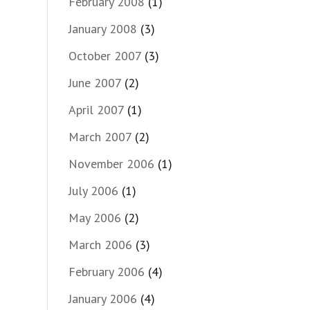
February 2008
(1)
January 2008
(3)
October 2007
(3)
June 2007
(2)
April 2007
(1)
March 2007
(2)
November 2006
(1)
July 2006
(1)
May 2006
(2)
March 2006
(3)
February 2006
(4)
January 2006
(4)