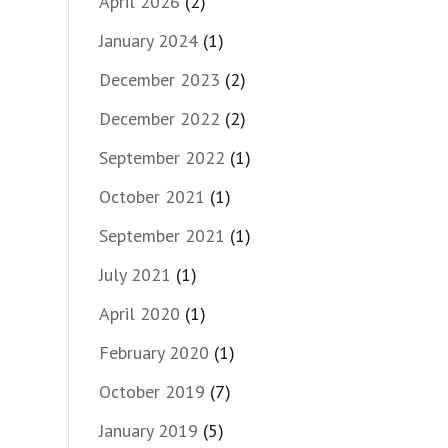
April 2026
(2)
January 2024
(1)
December 2023
(2)
December 2022
(2)
September 2022
(1)
October 2021
(1)
September 2021
(1)
July 2021
(1)
April 2020
(1)
February 2020
(1)
October 2019
(7)
January 2019
(5)