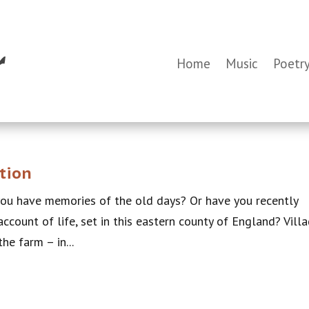
Home
Music
Poetr
tion
you have memories of the old days? Or have you recently
ccount of life, set in this eastern county of England? Vill
the farm – in...