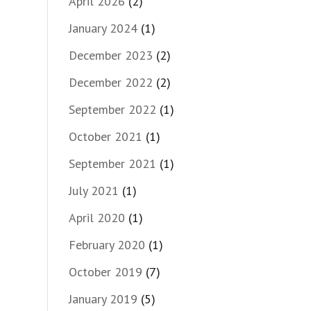
April 2026
(2)
January 2024
(1)
December 2023
(2)
December 2022
(2)
September 2022
(1)
October 2021
(1)
September 2021
(1)
July 2021
(1)
April 2020
(1)
February 2020
(1)
October 2019
(7)
January 2019
(5)