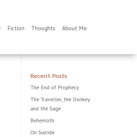
y
Fiction
Thoughts
About Me
Recent Posts
The End of Prophecy
The Traveller, the Donkey
and the Sage
Behemoth
On Suicide