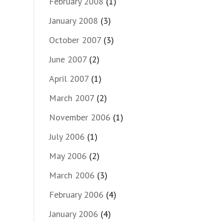
February 2008
(1)
January 2008
(3)
October 2007
(3)
June 2007
(2)
April 2007
(1)
March 2007
(2)
November 2006
(1)
July 2006
(1)
May 2006
(2)
March 2006
(3)
February 2006
(4)
January 2006
(4)