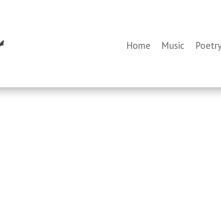
Home
Music
Poetr
,