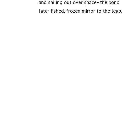
and sailing out over space–the pond
later fished, frozen mirror to the leap.