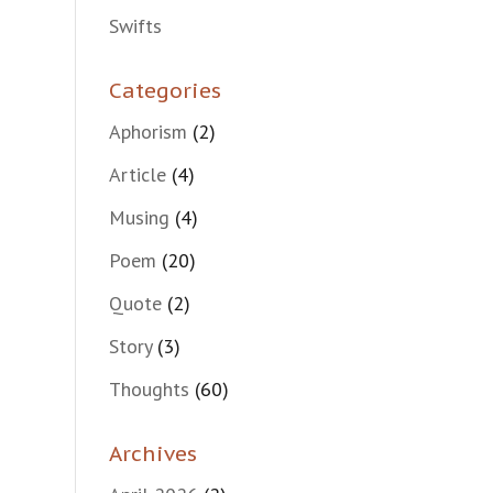
Swifts
Categories
Aphorism
(2)
Article
(4)
Musing
(4)
Poem
(20)
Quote
(2)
Story
(3)
Thoughts
(60)
Archives