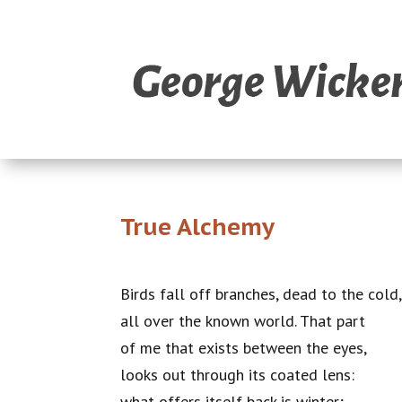
True Alchemy
Birds fall off branches, dead to the cold
all over the known world. That part
of me that exists between the eyes,
looks out through its coated lens:
what offers itself back is winter;