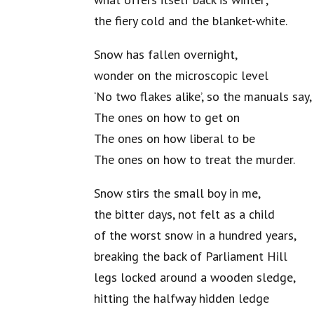
the fiery cold and the blanket-white.
Snow has fallen overnight,
wonder on the microscopic level
‘No two flakes alike’, so the manuals say,
The ones on how to get on
The ones on how liberal to be
The ones on how to treat the murder.
Snow stirs the small boy in me,
the bitter days, not felt as a child
of the worst snow in a hundred years,
breaking the back of Parliament Hill
legs locked around a wooden sledge,
hitting the halfway hidden ledge