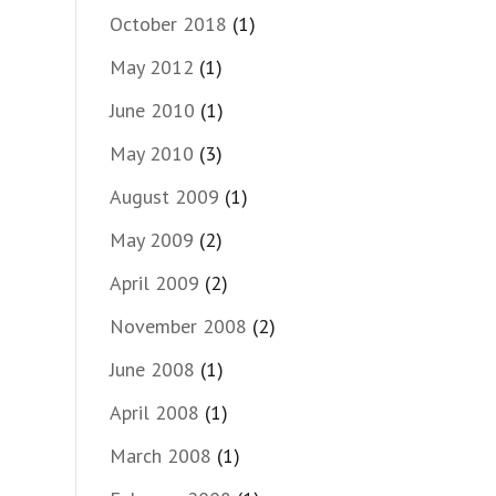
October 2018
(1)
May 2012
(1)
June 2010
(1)
May 2010
(3)
August 2009
(1)
May 2009
(2)
April 2009
(2)
November 2008
(2)
June 2008
(1)
April 2008
(1)
March 2008
(1)