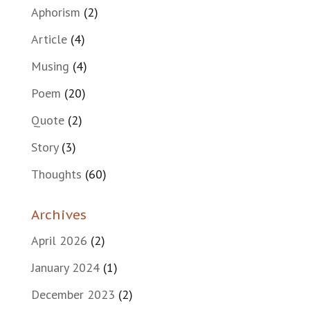
Aphorism
(2)
Article
(4)
Musing
(4)
Poem
(20)
Quote
(2)
Story
(3)
Thoughts
(60)
Archives
April 2026
(2)
January 2024
(1)
December 2023
(2)