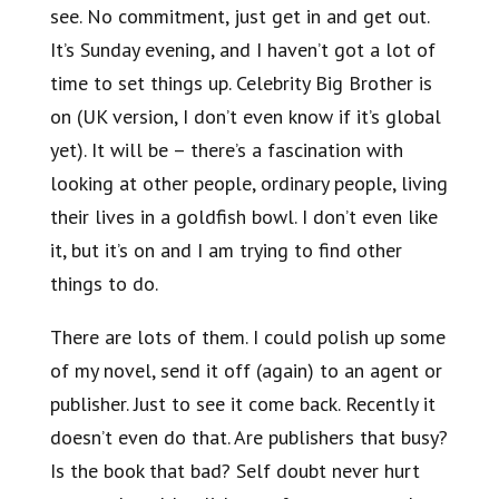
see. No commitment, just get in and get out.
It’s Sunday evening, and I haven’t got a lot of
time to set things up. Celebrity Big Brother is
on (UK version, I don’t even know if it’s global
yet). It will be – there’s a fascination with
looking at other people, ordinary people, living
their lives in a goldfish bowl. I don’t even like
it, but it’s on and I am trying to find other
things to do.
There are lots of them. I could polish up some
of my novel, send it off (again) to an agent or
publisher. Just to see it come back. Recently it
doesn’t even do that. Are publishers that busy?
Is the book that bad? Self doubt never hurt