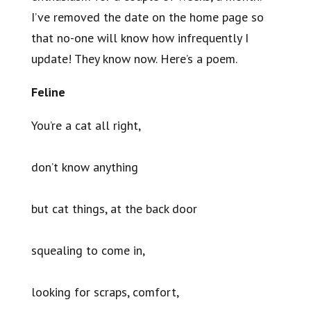
I’ve removed the date on the home page so
that no-one will know how infrequently I
update! They know now. Here’s a poem.
Feline
You’re a cat all right,
don’t know anything
but cat things, at the back door
squealing to come in,
looking for scraps, comfort,