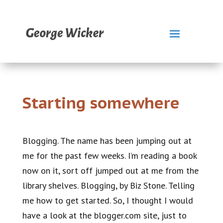
Starting somewhere
Blogging. The name has been jumping out at
me for the past few weeks. I’m reading a book
now on it, sort off jumped out at me from the
library shelves. Blogging, by Biz Stone. Telling
me how to get started. So, I thought I would
have a look at the blogger.com site, just to