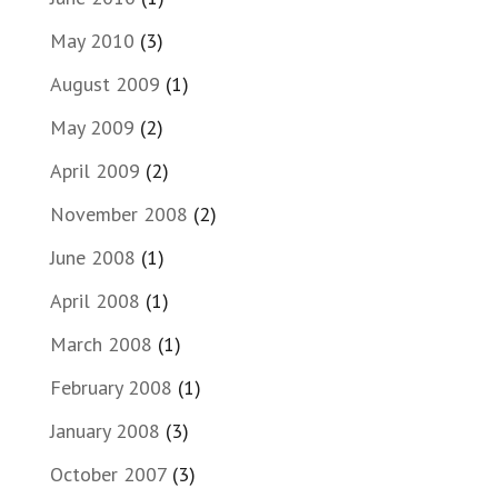
May 2010
(3)
August 2009
(1)
May 2009
(2)
April 2009
(2)
November 2008
(2)
June 2008
(1)
April 2008
(1)
March 2008
(1)
February 2008
(1)
January 2008
(3)
October 2007
(3)