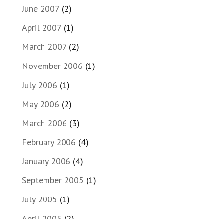
June 2007
(2)
April 2007
(1)
March 2007
(2)
November 2006
(1)
July 2006
(1)
May 2006
(2)
March 2006
(3)
February 2006
(4)
January 2006
(4)
September 2005
(1)
July 2005
(1)
April 2005
(2)