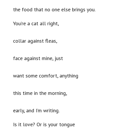
the food that no one else brings you.
You’re a cat all right,
collar against fleas,
face against mine, just
want some comfort, anything
this time in the morning,
early, and I’m writing.
Is it love? Or is your tongue