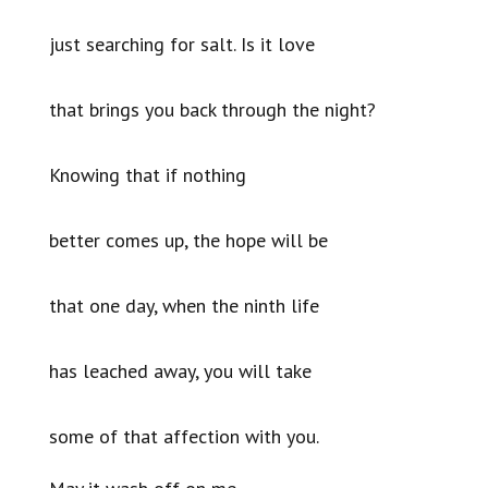
just searching for salt. Is it love
that brings you back through the night?
Knowing that if nothing
better comes up, the hope will be
that one day, when the ninth life
has leached away, you will take
some of that affection with you.