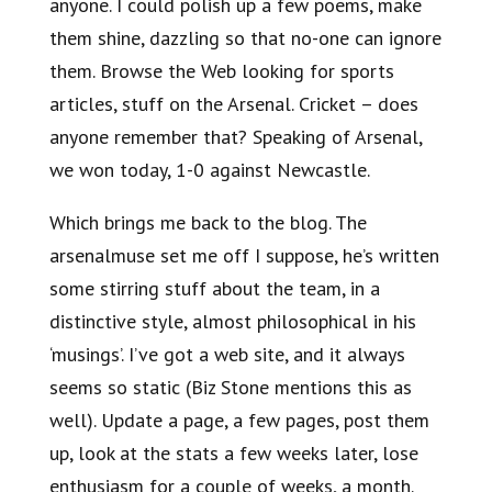
anyone. I could polish up a few poems, make
them shine, dazzling so that no-one can ignore
them. Browse the Web looking for sports
articles, stuff on the Arsenal. Cricket – does
anyone remember that? Speaking of Arsenal,
we won today, 1-0 against Newcastle.
Which brings me back to the blog. The
arsenalmuse set me off I suppose, he’s written
some stirring stuff about the team, in a
distinctive style, almost philosophical in his
‘musings’. I’ve got a web site, and it always
seems so static (Biz Stone mentions this as
well). Update a page, a few pages, post them
up, look at the stats a few weeks later, lose
enthusiasm for a couple of weeks, a month.