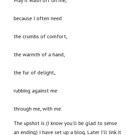
May it wash off on me,
because I often need
the crumbs of comfort,
the warmth of a hand,
the fur of delight,
rubbing against me
through me, with me.
The upshot is (I know you’ll be glad to sense
an ending) I have set up a blog. Later I’ll link it