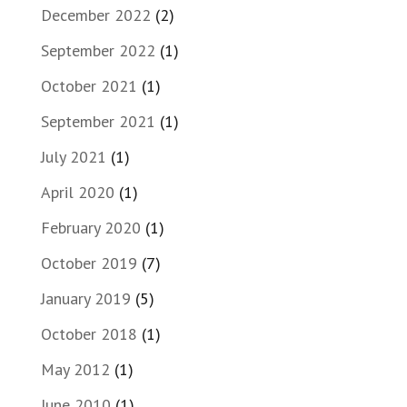
December 2022
(2)
September 2022
(1)
October 2021
(1)
September 2021
(1)
July 2021
(1)
April 2020
(1)
February 2020
(1)
October 2019
(7)
January 2019
(5)
October 2018
(1)
May 2012
(1)
June 2010
(1)