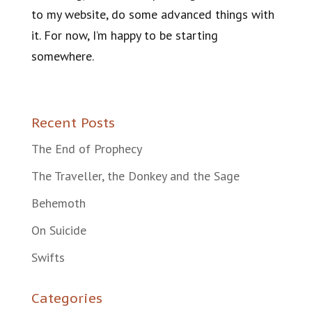
to my website, do some advanced things with
it. For now, I’m happy to be starting
somewhere.
Recent Posts
The End of Prophecy
The Traveller, the Donkey and the Sage
Behemoth
On Suicide
Swifts
Categories