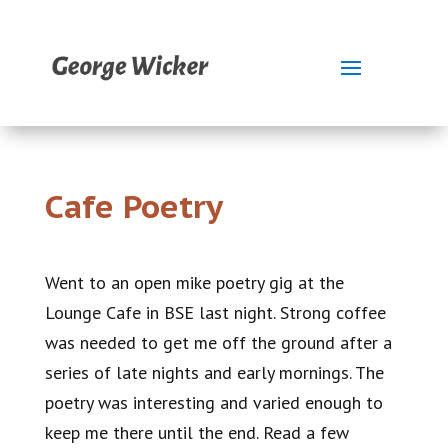
Cafe Poetry
Went to an open mike poetry gig at the
Lounge Cafe in BSE last night. Strong coffee
was needed to get me off the ground after a
series of late nights and early mornings. The
poetry was interesting and varied enough to
keep me there until the end. Read a few