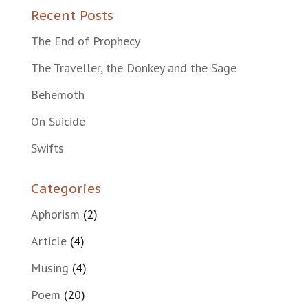
Recent Posts
The End of Prophecy
The Traveller, the Donkey and the Sage
Behemoth
On Suicide
Swifts
Categories
Aphorism
(2)
Article
(4)
Musing
(4)
Poem
(20)