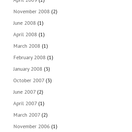
November 2008
(2)
June 2008
(1)
April 2008
(1)
March 2008
(1)
February 2008
(1)
January 2008
(3)
October 2007
(3)
June 2007
(2)
April 2007
(1)
March 2007
(2)
November 2006
(1)