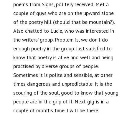
poems from Signs, politely received. Met a
couple of guys who are on the upward slope
of the poetry hill (should that be mountain?).
Also chatted to Lucie, who was interested in
the writers’ group. Problem is, we don’t do
enough poetry in the group. Just satisfied to
know that poetry is alive and well and being
practised by diverse groups of people.
Sometimes it is polite and sensible, at other
times dangerous and unpredictable. It is the
scouring of the soul, good to know that young
people are in the grip of it. Next gig is in a
couple of months time. I will be there.