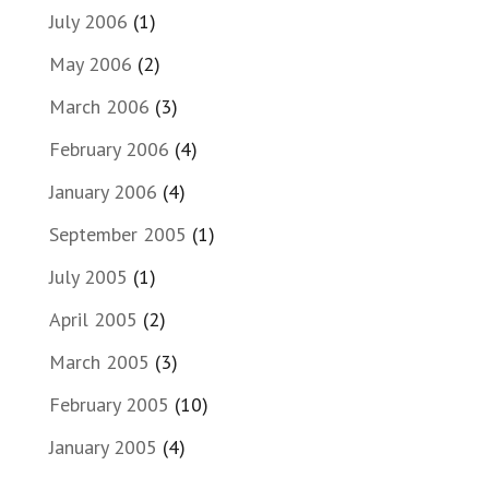
July 2006
(1)
May 2006
(2)
March 2006
(3)
February 2006
(4)
January 2006
(4)
September 2005
(1)
July 2005
(1)
April 2005
(2)
March 2005
(3)
February 2005
(10)
January 2005
(4)