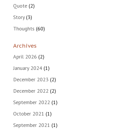
Quote
(2)
Story
(3)
Thoughts
(60)
Archives
April 2026
(2)
January 2024
(1)
December 2023
(2)
December 2022
(2)
September 2022
(1)
October 2021
(1)
September 2021
(1)