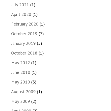
July 2021
(1)
April 2020
(1)
February 2020
(1)
October 2019
(7)
January 2019
(5)
October 2018
(1)
May 2012
(1)
June 2010
(1)
May 2010
(3)
August 2009
(1)
May 2009
(2)
April 2009
(2)