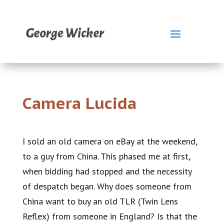
Camera Lucida
I sold an old camera on eBay at the weekend,
to a guy from China. This phased me at first,
when bidding had stopped and the necessity
of despatch began. Why does someone from
China want to buy an old TLR (Twin Lens
Reflex) from someone in England? Is that the