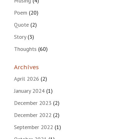
Musing
(4)
Poem
(20)
Quote
(2)
Story
(3)
Thoughts
(60)
Archives
April 2026
(2)
January 2024
(1)
December 2023
(2)
December 2022
(2)
September 2022
(1)