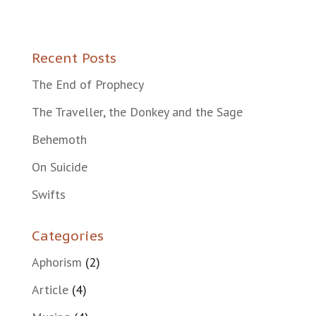
Recent Posts
The End of Prophecy
The Traveller, the Donkey and the Sage
Behemoth
On Suicide
Swifts
Categories
Aphorism
(2)
Article
(4)