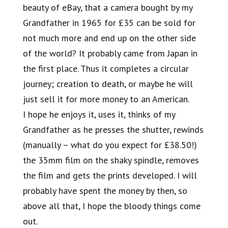
beauty of eBay, that a camera bought by my
Grandfather in 1965 for £35 can be sold for
not much more and end up on the other side
of the world? It probably came from Japan in
the first place. Thus it completes a circular
journey; creation to death, or maybe he will
just sell it for more money to an American.
I hope he enjoys it, uses it, thinks of my
Grandfather as he presses the shutter, rewinds
(manually – what do you expect for £38.50!)
the 35mm film on the shaky spindle, removes
the film and gets the prints developed. I will
probably have spent the money by then, so
above all that, I hope the bloody things come
out.