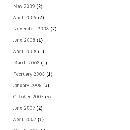
May 2009
(2)
April 2009
(2)
November 2008
(2)
June 2008
(1)
April 2008
(1)
March 2008
(1)
February 2008
(1)
January 2008
(3)
October 2007
(3)
June 2007
(2)
April 2007
(1)