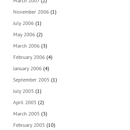
March 2007
(2)
November 2006
(1)
July 2006
(1)
May 2006
(2)
March 2006
(3)
February 2006
(4)
January 2006
(4)
September 2005
(1)
July 2005
(1)
April 2005
(2)
March 2005
(3)
February 2005
(10)