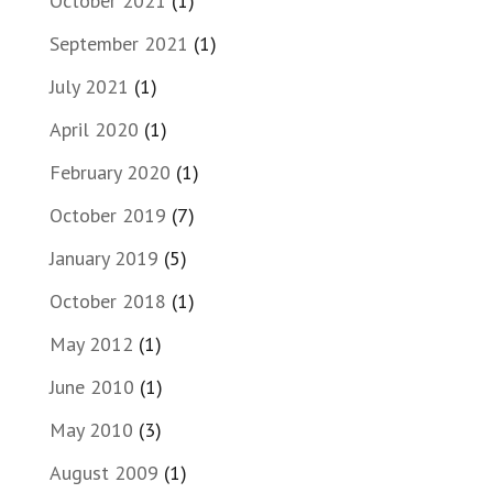
October 2021
(1)
September 2021
(1)
July 2021
(1)
April 2020
(1)
February 2020
(1)
October 2019
(7)
January 2019
(5)
October 2018
(1)
May 2012
(1)
June 2010
(1)
May 2010
(3)
August 2009
(1)